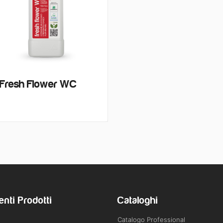
Fresh Flower WC
enti Prodotti
Cataloghi
Catalogo Professional