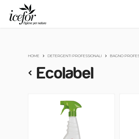
Skip
to
main
content
HOME
DETERGENTI PROFESSIONALI
BAGNO PROFES
Ecolabel