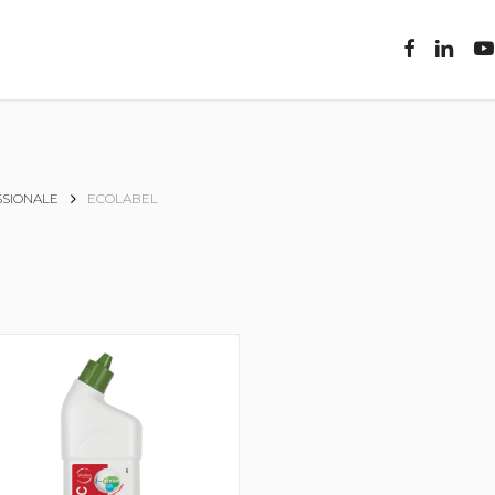
facebook
linkedin
you
SIONALE
ECOLABEL