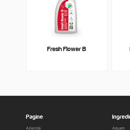
Fresh Flower B
Pagine
Ingredi
Azienda
Aquam