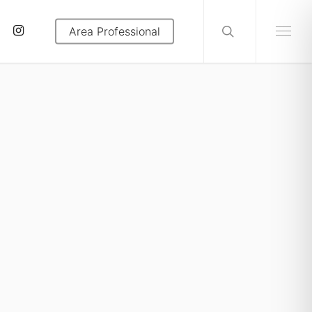
search
tube
instagram
Area Professional
Menu